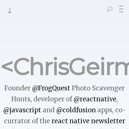
<ChrisGeir
Founder
@FrogQuest
Photo Scavenger
Hunts, developer of
@reactnative
,
@javascript
and
@coldfusion
apps, co-
currator of the
react native newsletter