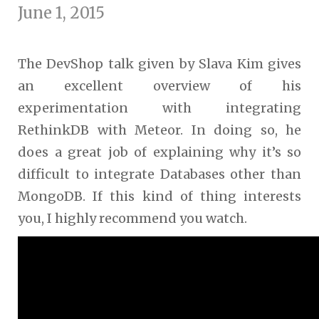
June 1, 2015
The DevShop talk given by Slava Kim gives
an excellent overview of his
experimentation with integrating
RethinkDB with Meteor. In doing so, he
does a great job of explaining why it’s so
difficult to integrate Databases other than
MongoDB. If this kind of thing interests
you, I highly recommend you watch.