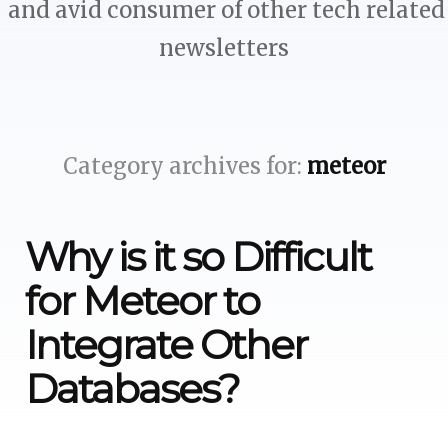
and avid consumer of other tech related
newsletters
Category archives for:
meteor
Why is it so Difficult
for Meteor to
Integrate Other
Databases?