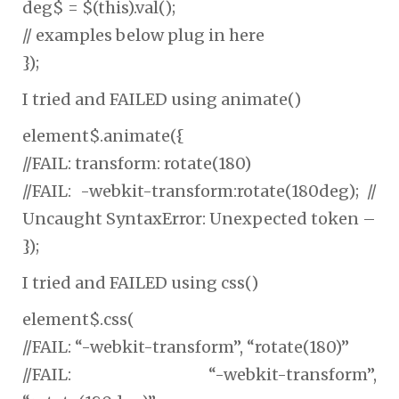
deg$ = $(this).val();
// examples below plug in here
});
I tried and FAILED using animate()
element$.animate({
//FAIL: transform: rotate(180)
//FAIL: -webkit-transform:rotate(180deg); //
Uncaught SyntaxError: Unexpected token –
});
I tried and FAILED using css()
element$.css(
//FAIL: “-webkit-transform”, “rotate(180)”
//FAIL: “-webkit-transform”,