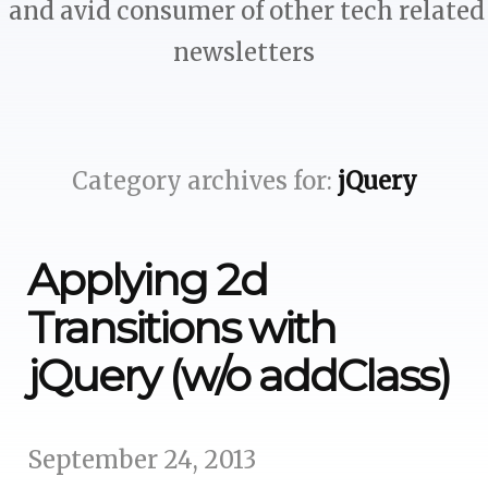
and avid consumer of other tech related
newsletters
Category archives for:
jQuery
Applying 2d
Transitions with
jQuery (w/o addClass)
September 24, 2013