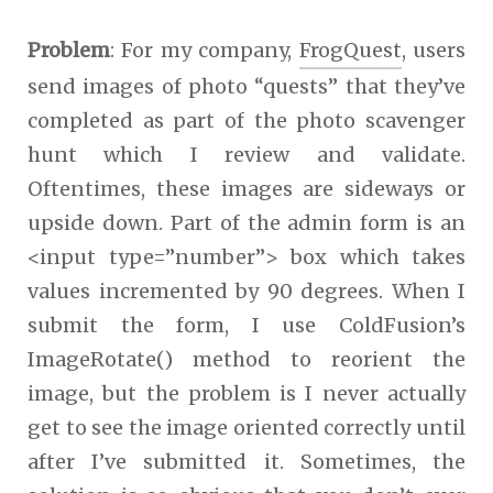
Problem
: For my company,
FrogQuest
, users
send images of photo “quests” that they’ve
completed as part of the photo scavenger
hunt which I review and validate.
Oftentimes, these images are sideways or
upside down. Part of the admin form is an
<input type=”number”> box which takes
values incremented by 90 degrees. When I
submit the form, I use ColdFusion’s
ImageRotate() method to reorient the
image, but the problem is I never actually
get to see the image oriented correctly until
after I’ve submitted it. Sometimes, the