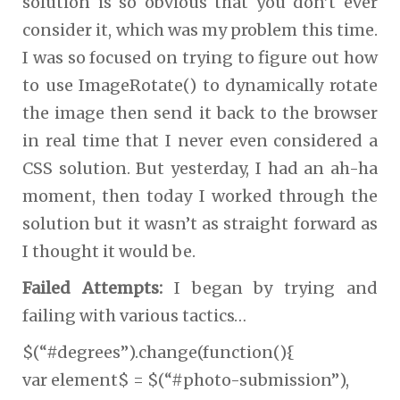
solution is so obvious that you don’t ever
consider it, which was my problem this time.
I was so focused on trying to figure out how
to use ImageRotate() to dynamically rotate
the image then send it back to the browser
in real time that I never even considered a
CSS solution. But yesterday, I had an ah-ha
moment, then today I worked through the
solution but it wasn’t as straight forward as
I thought it would be.
Failed Attempts:
I began by trying and
failing with various tactics…
$(“#degrees”).change(function(){
var element$ = $(“#photo-submission”),