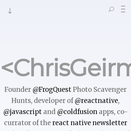
<ChrisGeir
Founder
@FrogQuest
Photo Scavenger
Hunts, developer of
@reactnative
,
@javascript
and
@coldfusion
apps, co-
currator of the
react native newsletter