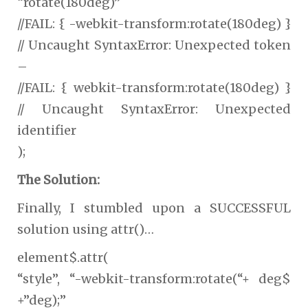
“rotate(180deg)”
//FAIL: { -webkit-transform:rotate(180deg) }
// Uncaught SyntaxError: Unexpected token
–
//FAIL: { webkit-transform:rotate(180deg) }
// Uncaught SyntaxError: Unexpected
identifier
);
The Solution:
Finally, I stumbled upon a SUCCESSFUL
solution using attr()…
element$.attr(
“style”, “-webkit-transform:rotate(“+ deg$
+”deg);”