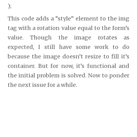
);
This code adds a “style” element to the img
tag with a rotation value equal to the form’s
value. Though the image rotates as
expected, I still have some work to do
because the image doesn’t resize to fill it’s
container. But for now, it’s functional and
the initial problem is solved. Now to ponder
the next issue for a while.